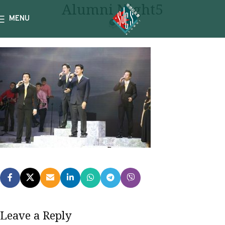
Alumni Night5
MENU
0
Leave a Reply