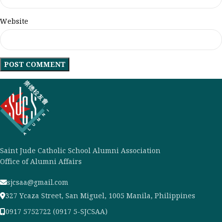
Website
Saint Jude Catholic School Alumni Association
Office of Alumni Affairs
sjcsaa@gmail.com
327 Ycaza Street, San Miguel, 1005 Manila, Philippines
0917 5752722 (0917 5-SJCSAA)