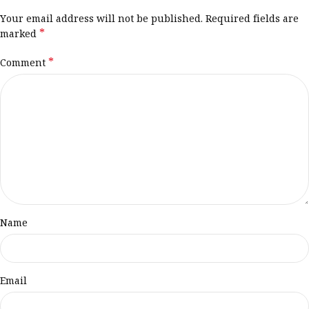
Your email address will not be published.
Required fields are
*
marked
*
Comment
Name
Email