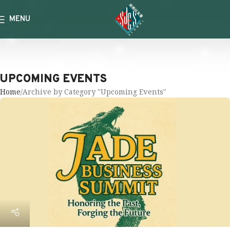
MENU
UPCOMING EVENTS
Home
Archive by Category "Upcoming Events"