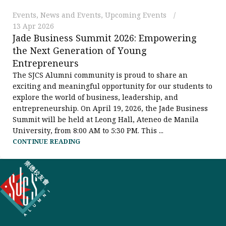
Events
,
News and Events
,
Upcoming Events
13 Apr 2026
Jade Business Summit 2026: Empowering
the Next Generation of Young
Entrepreneurs
The SJCS Alumni community is proud to share an
exciting and meaningful opportunity for our students to
explore the world of business, leadership, and
entrepreneurship. On April 19, 2026, the Jade Business
Summit will be held at Leong Hall, Ateneo de Manila
University, from 8:00 AM to 5:30 PM. This ...
CONTINUE READING