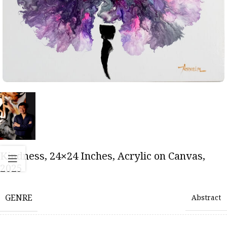
Kindness, 24×24 Inches, Acrylic on Canvas,
2025
GENRE
Abstract