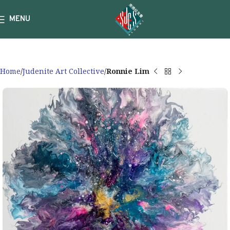
MENU
Home
Judenite Art Collective
Ronnie Lim