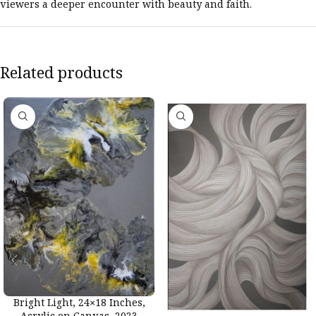
viewers a deeper encounter with beauty and faith.
Related products
Bright Light, 24×18 Inches,