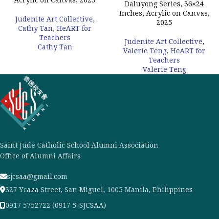
Acrylic on Canvas, 2023
Daluyong Series, 36×24
Inches, Acrylic on Canvas,
Judenite Art Collective
,
2025
Cathy Tan
,
HeART for
Teachers
Judenite Art Collective
,
Cathy Tan
Valerie Teng
,
HeART for
Teachers
Valerie Teng
Saint Jude Catholic School Alumni Association
Office of Alumni Affairs
sjcsaa@gmail.com
327 Ycaza Street, San Miguel, 1005 Manila, Philippines
0917 5752722 (0917 5-SJCSAA)