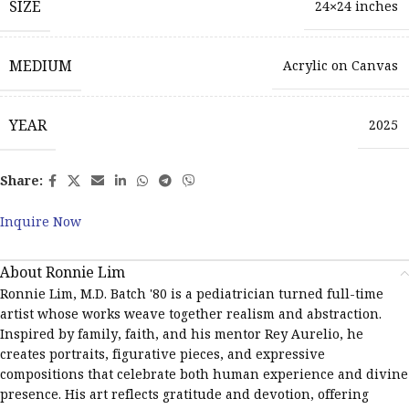
SIZE
24×24 inches
MEDIUM
Acrylic on Canvas
YEAR
2025
Share:
Inquire Now
About Ronnie Lim
Ronnie Lim, M.D. Batch '80 is a pediatrician turned full-time
artist whose works weave together realism and abstraction.
Inspired by family, faith, and his mentor Rey Aurelio, he
creates portraits, figurative pieces, and expressive
compositions that celebrate both human experience and divine
presence. His art reflects gratitude and devotion, offering