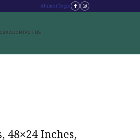
Alumni Login
JCSAA
CONTACT US
s, 48×24 Inches,