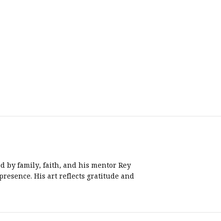
d by family, faith, and his mentor Rey
resence. His art reflects gratitude and