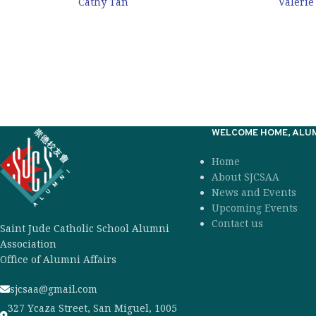
Cathy Tan
Valerie
WELCOME HOME, ALUM
Home
About SJCSAA
News and Events
Upcoming Events
Contact us
Saint Jude Catholic School Alumni
Association
Office of Alumni Affairs
sjcsaa@gmail.com
327 Ycaza Street, San Miguel, 1005