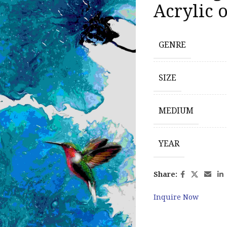
Acrylic 
GENRE
SIZE
MEDIUM
YEAR
Share:
Inquire Now