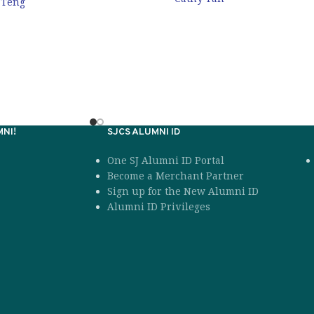
 Teng
NI!
SJCS ALUMNI ID
One SJ Alumni ID Portal
Become a Merchant Partner
Sign up for the New Alumni ID
Alumni ID Privileges