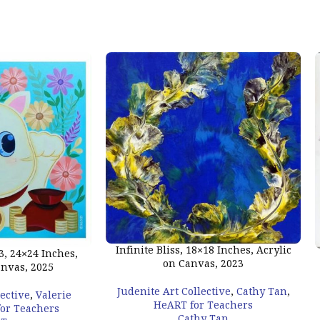
Infinite Bliss, 18×18 Inches, Acrylic
, 24×24 Inches,
on Canvas, 2023
anvas, 2025
Judenite Art Collective
,
Cathy Tan
,
lective
,
Valerie
HeART for Teachers
or Teachers
Cathy Tan