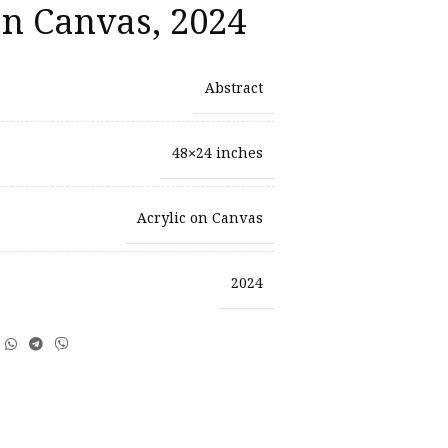
on Canvas, 2024
Abstract
48×24 inches
Acrylic on Canvas
2024