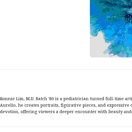
Ronnie Lim, M.D. Batch '80 is a pediatrician turned full-time ar
Aurelio, he creates portraits, figurative pieces, and expressiv
devotion, offering viewers a deeper encounter with beauty and 