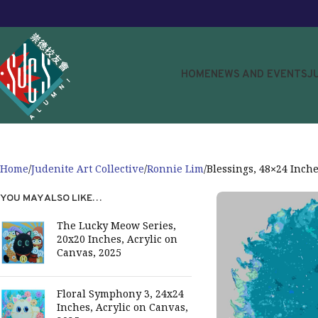
HOME
NEWS AND EVENTS
J
Home
Judenite Art Collective
Ronnie Lim
Blessings, 48×24 Inche
YOU MAY ALSO LIKE…
The Lucky Meow Series,
20x20 Inches, Acrylic on
Canvas, 2025
Floral Symphony 3, 24x24
Inches, Acrylic on Canvas,