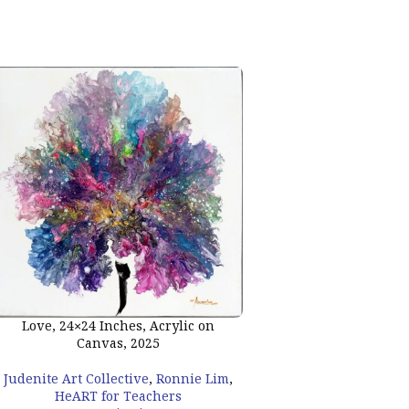
Peace, 24×24 Inches
Love, 24×24 Inches, Acrylic on
Canvas, 2
Canvas, 2025
Judenite Art Collecti
Judenite Art Collective
,
Ronnie Lim
,
HeART for Te
HeART for Teachers