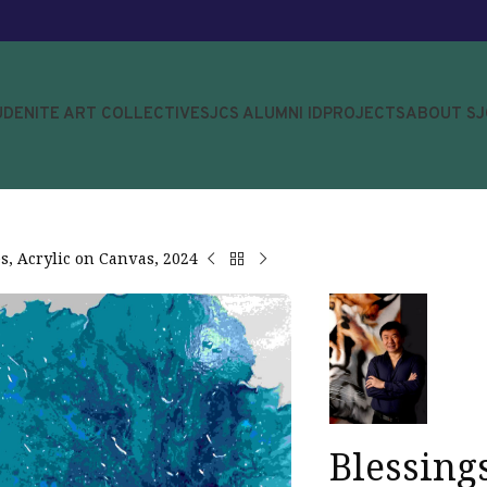
UDENITE ART COLLECTIVE
SJCS ALUMNI ID
PROJECTS
ABOUT S
s, Acrylic on Canvas, 2024
Blessing