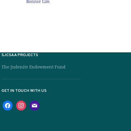
Ronnie L
Ronnie Lim
SJCSAA PROJECTS
The Judenite Endowment Fund
GET IN TOUCH WITH US