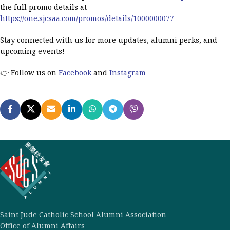
the full promo details at
https://one.sjcsaa.com/promos/details/1000000077
Stay connected with us for more updates, alumni perks, and
upcoming events!
👉 Follow us on
Facebook
and
Instagram
Saint Jude Catholic School Alumni Association
Office of Alumni Affairs