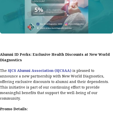
Alumni ID Perks: Exclusive Health Discounts at New World
Diagnostics
The
SJCS Alumni Association (SJCSAA)
is pleased to
announce a new partnership with New World Diagnostics,
offering exclusive discounts to alumni and their dependents.
This initiative is part of our continuing effort to provide
meaningful benefits that support the well-being of our
community.
Promo Details: