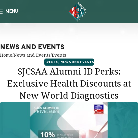
MENU
NEWS AND EVENTS
Home
News and Events
Events
EVENTS
,
NEWS AND EVENTS
SJCSAA Alumni ID Perks:
Exclusive Health Discounts at
New World Diagnostics