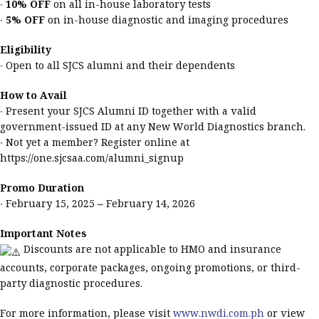
∙
10% OFF
on all in-house laboratory tests
∙
5% OFF
on in-house diagnostic and imaging procedures
Eligibility
∙ Open to all SJCS alumni and their dependents
How to Avail
∙ Present your SJCS Alumni ID together with a valid
government-issued ID at any New World Diagnostics branch.
∙ Not yet a member? Register online at
https://one.sjcsaa.com/alumni_signup
Promo Duration
∙ February 15, 2025 – February 14, 2026
Important Notes
Discounts are not applicable to HMO and insurance
accounts, corporate packages, ongoing promotions, or third-
party diagnostic procedures.
For more information, please visit
www.nwdi.com.ph
or view